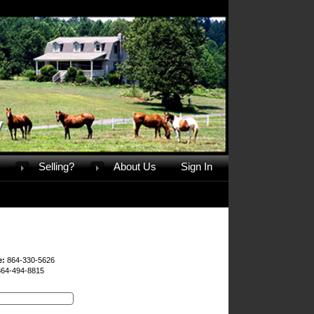
Selling?
About Us
Sign In
e:
864-330-5626
864-494-8815