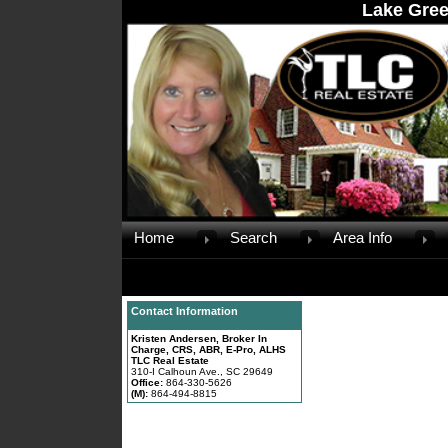
Lake Gree
Home
Search
Area Info
Contact Information
Kristen Andersen, Broker In
Charge, CRS, ABR, E-Pro, ALHS
TLC Real Estate
310-I Calhoun Ave., SC 29649
Office:
864-330-5626
(M):
864-494-8815