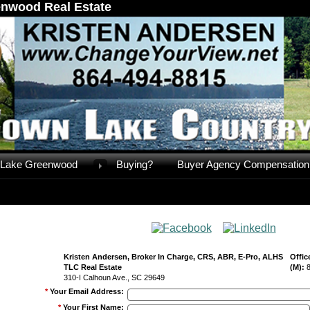
nwood Real Estate
Lake Greenwood
Buying?
Buyer Agency Compensation
Kristen Andersen, Broker In Charge, CRS, ABR, E-Pro, ALHS
Offic
TLC Real Estate
(M):
310-I Calhoun Ave., SC 29649
*
Your Email Address
:
*
Your First Name
: