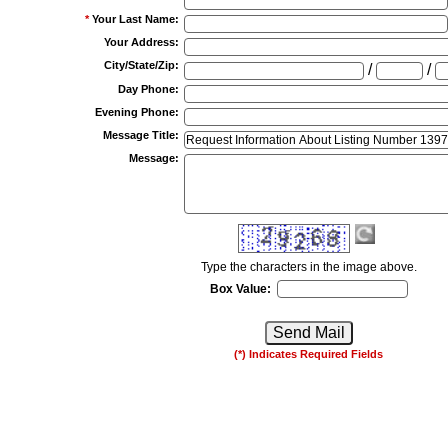
*
Your Last Name
:
Your Address
:
City/State/Zip
:
/
/
Day Phone
:
Evening Phone
:
Message Title
:
Message
:
Type the characters in the image above.
Box Value:
(*) Indicates Required Fields