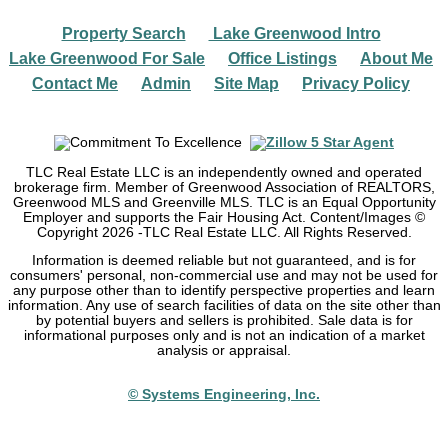
Property Search
Lake Greenwood Intro
|
|
Lake Greenwood For Sale
Office Listings
About Me
|
|
|
Contact Me
Admin
Site Map
Privacy Policy
|
|
|
TLC Real Estate LLC is an independently owned and operated
brokerage firm. Member of Greenwood Association of REALTORS,
Greenwood MLS and Greenville MLS. TLC is an Equal Opportunity
Employer and supports the Fair Housing Act. Content/Images ©
Copyright
2026
-TLC Real Estate LLC. All Rights Reserved.
Information is deemed reliable but not guaranteed, and is for
consumers' personal, non-commercial use and may not be used for
any purpose other than to identify perspective properties and learn
information. Any use of search facilities of data on the site other than
by potential buyers and sellers is prohibited. Sale data is for
informational purposes only and is not an indication of a market
analysis or appraisal.
© Systems Engineering, Inc.