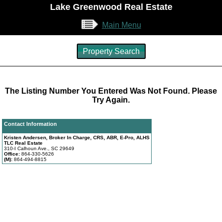
Lake Greenwood Real Estate
Main Menu
Property Search
The Listing Number You Entered Was Not Found. Please
Try Again.
Contact Information
Kristen Andersen, Broker In Charge, CRS, ABR, E-Pro, ALHS
TLC Real Estate
310-I Calhoun Ave., SC 29649
Office:
864-330-5626
(M):
864-494-8815