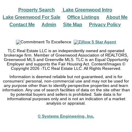
Property Search
Lake Greenwood Intro
|
|
Lake Greenwood For Sale
Office Listings
About Me
|
|
|
Contact Me
Admin
Site Map
Privacy Policy
|
|
|
TLC Real Estate LLC is an independently owned and operated
brokerage firm. Member of Greenwood Association of REALTORS,
Greenwood MLS and Greenville MLS. TLC is an Equal Opportunity
Employer and supports the Fair Housing Act. Content/Images ©
Copyright
2026
-TLC Real Estate LLC. All Rights Reserved.
Information is deemed reliable but not guaranteed, and is for
consumers' personal, non-commercial use and may not be used for
any purpose other than to identify perspective properties and learn
information. Any use of search facilities of data on the site other than
by potential buyers and sellers is prohibited. Sale data is for
informational purposes only and is not an indication of a market
analysis or appraisal.
© Systems Engineering, Inc.