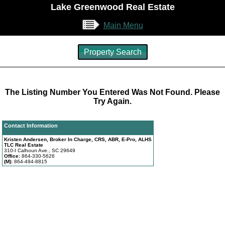
Lake Greenwood Real Estate
Main Menu
Property Search
The Listing Number You Entered Was Not Found. Please
Try Again.
Contact Information
Kristen Andersen, Broker In Charge, CRS, ABR, E-Pro, ALHS
TLC Real Estate
310-I Calhoun Ave., SC 29649
Office:
864-330-5626
(M):
864-494-8815