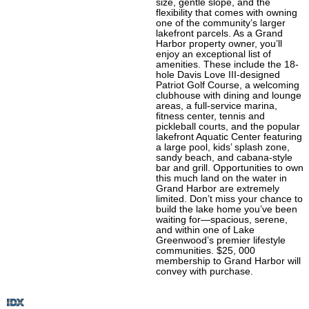
size, gentle slope, and the
flexibility that comes with owning
one of the community’s larger
lakefront parcels. As a Grand
Harbor property owner, you’ll
enjoy an exceptional list of
amenities. These include the 18-
hole Davis Love III-designed
Patriot Golf Course, a welcoming
clubhouse with dining and lounge
areas, a full-service marina,
fitness center, tennis and
pickleball courts, and the popular
lakefront Aquatic Center featuring
a large pool, kids’ splash zone,
sandy beach, and cabana-style
bar and grill. Opportunities to own
this much land on the water in
Grand Harbor are extremely
limited. Don’t miss your chance to
build the lake home you’ve been
waiting for—spacious, serene,
and within one of Lake
Greenwood’s premier lifestyle
communities. $25, 000
membership to Grand Harbor will
convey with purchase.