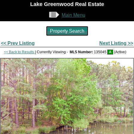
Lake Greenwood Real Estate
Main Menu
Property Search
<< Prev Listing
Next Listing >>
<< Back to Results
| Currently Viewing -
MLS Number:
135045
A
(Active)