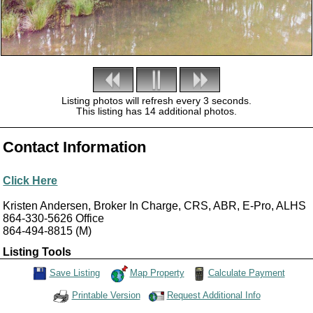
Listing photos will refresh every 3 seconds.
This listing has 14 additional photos.
Contact Information
Click Here
Kristen Andersen, Broker In Charge, CRS, ABR, E-Pro, ALHS
864-330-5626
Office
864-494-8815
(M)
Listing Tools
Map Property
Calculate Payment
Save Listing
Save This Listing
Request Additional Info
Printable Version