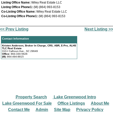
Listing Office Name:
Wiley Real Estate LLC
Listing Office Phone1:
(M) (864) 993-8153
Co-Listing Office Name:
Wiley Real Estate LLC
Co-Listing Office Phone1:
(M) (864) 993-8153
<< Prev Listing
Next Listing >>
Contact Information
Kristen Andersen, Broker In Charge, CRS, ABR, E-Pro, ALHS
TLC Real Estate
310-I Calhoun Ave., SC 29649
Office:
864-330-5626
(M):
864-494-8815
Property Search
Lake Greenwood Intro
|
|
Lake Greenwood For Sale
Office Listings
About Me
|
|
|
Contact Me
Admin
Site Map
Privacy Policy
|
|
|