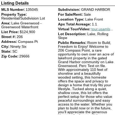
Listing Details
MLS Number:
135045
Subdivision:
GRAND HARBOR
Property Type:
For Sale/Rent:
Sale
Residential/Subdivision Lot
Location Type:
Lake Front
Area:
Lake Greenwood -
Apx Total Acreage:
1.1
Greenwood Waterfront
Virtual Tour/Video:
tour.usamls.net/206-Compass-Pt-Ninety-Six-SC-29666/unbranded
List Price:
$124,900
Lot Description:
Lake, Rolling
Street #:
206
Slope
Address:
Compass Pt
Public Remarks:
Room to Build,
City:
Ninety Six
Freedom to Enjoy! Welcome to
206 Compass Point, a rare
State:
SC
opportunity to own over an acre of
Zip Code:
29666
lakefront property in the gated
Grand Harbor community on Lake
Greenwood. Perc Test on file.
With approximately 110 feet of
shoreline and a beautifully
wooded setting, this homesite
offers the space and privacy to
design a home that truly fits your
lifestyle. Tucked along a quiet,
shallow cove, this lot offers the
perfect setup for those who value
peaceful surroundings and easy
access to the water. Whether you
plan to build now or in the future,
you’ll appreciate the generous