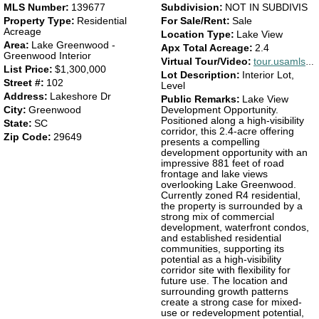
MLS Number:
139677
Subdivision:
NOT IN SUBDIVIS
Property Type:
Residential
For Sale/Rent:
Sale
Acreage
Location Type:
Lake View
Area:
Lake Greenwood -
Apx Total Acreage:
2.4
Greenwood Interior
Virtual Tour/Video:
tour.usamls.net/102-Lakeshore-Dr-Greenwood-SC-29649/unbranded
List Price:
$1,300,000
Lot Description:
Interior Lot,
Street #:
102
Level
Address:
Lakeshore Dr
Public Remarks:
Lake View
City:
Greenwood
Development Opportunity.
Positioned along a high-visibility
State:
SC
corridor, this 2.4-acre offering
Zip Code:
29649
presents a compelling
development opportunity with an
impressive 881 feet of road
frontage and lake views
overlooking Lake Greenwood.
Currently zoned R4 residential,
the property is surrounded by a
strong mix of commercial
development, waterfront condos,
and established residential
communities, supporting its
potential as a high-visibility
corridor site with flexibility for
future use. The location and
surrounding growth patterns
create a strong case for mixed-
use or redevelopment potential,