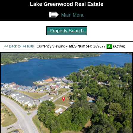
Lake Greenwood Real Estate
Main Menu
Property Search
<< Back to Results
| Currently Viewing -
MLS Number:
139677
A
(Active)