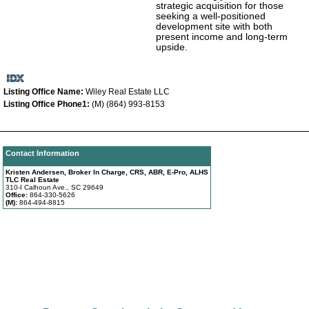
strategic acquisition for those
seeking a well-positioned
development site with both
present income and long-term
upside.
Listing Office Name:
Wiley Real Estate LLC
Listing Office Phone1:
(M) (864) 993-8153
Contact Information
Kristen Andersen, Broker In Charge, CRS, ABR, E-Pro, ALHS
TLC Real Estate
310-I Calhoun Ave., SC 29649
Office:
864-330-5626
(M):
864-494-8815