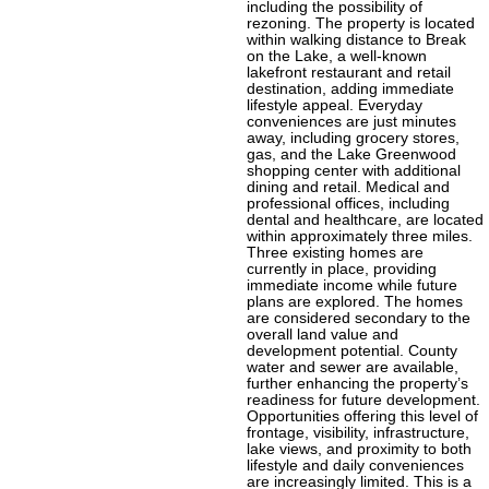
including the possibility of
rezoning. The property is located
within walking distance to Break
on the Lake, a well-known
lakefront restaurant and retail
destination, adding immediate
lifestyle appeal. Everyday
conveniences are just minutes
away, including grocery stores,
gas, and the Lake Greenwood
shopping center with additional
dining and retail. Medical and
professional offices, including
dental and healthcare, are located
within approximately three miles.
Three existing homes are
currently in place, providing
immediate income while future
plans are explored. The homes
are considered secondary to the
overall land value and
development potential. County
water and sewer are available,
further enhancing the property’s
readiness for future development.
Opportunities offering this level of
frontage, visibility, infrastructure,
lake views, and proximity to both
lifestyle and daily conveniences
are increasingly limited. This is a