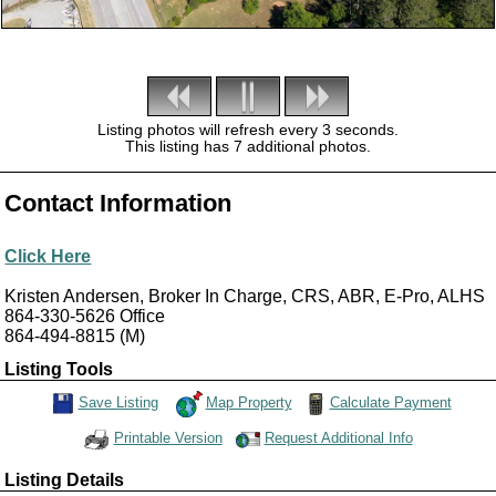
Listing photos will refresh every 3 seconds.
This listing has 7 additional photos.
Contact Information
Click Here
Kristen Andersen, Broker In Charge, CRS, ABR, E-Pro, ALHS
864-330-5626
Office
864-494-8815
(M)
Listing Tools
Map Property
Calculate Payment
Save Listing
Save This Listing
Request Additional Info
Printable Version
Listing Details