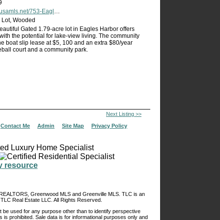
9
net/753-Eagles-Harbor-Drive-Hodges-SC-29653/unbranded
or Lot, Wooded
eautiful Gated 1.79-acre lot in Eagles Harbor offers
with the potential for lake-view living. The community
e boat slip lease at $5, 100 and an extra $80/year
eball court and a community park.
Next Listing >>
|
Contact Me
|
Admin
|
Site Map
|
Privacy Policy
of REALTORS, Greenwood MLS and Greenville MLS. TLC is an
TLC Real Estate LLC. All Rights Reserved.
 be used for any purpose other than to identify perspective
s is prohibited. Sale data is for informational purposes only and