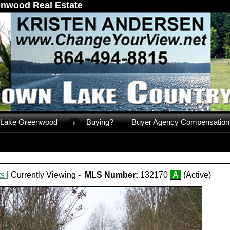
nwood Real Estate
Lake Greenwood
Buying?
Buyer Agency Compensation
ts
| Currently Viewing -
MLS Number:
132170
A
(Active)