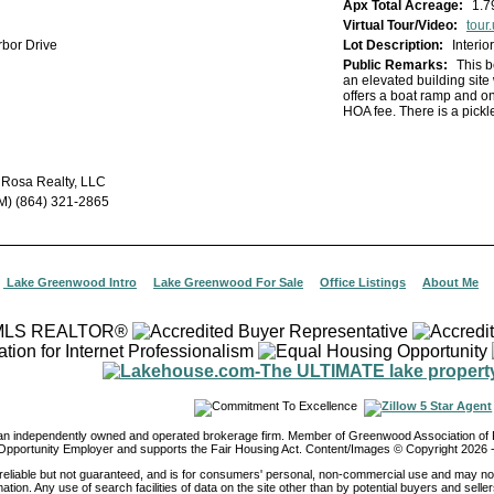
Apx Total Acreage:
1.7
Virtual Tour/Video:
tour.usamls.
bor Drive
Lot Description:
Interi
Public Remarks:
This b
an elevated building site 
offers a boat ramp and on
HOA fee. There is a pickl
 Rosa Realty, LLC
M) (864) 321-2865
|
Lake Greenwood Intro
|
Lake Greenwood For Sale
|
Office Listings
|
About Me
 an independently owned and operated brokerage firm. Member of Greenwood Association 
Opportunity Employer and supports the Fair Housing Act. Content/Images © Copyright
2026
-
reliable but not guaranteed, and is for consumers' personal, non-commercial use and may not
ation. Any use of search facilities of data on the site other than by potential buyers and seller