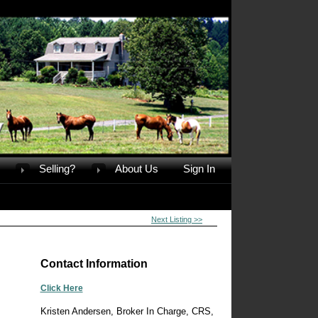
Selling?
About Us
Sign In
Next Listing >>
Contact Information
Click Here
Kristen Andersen, Broker In Charge, CRS,