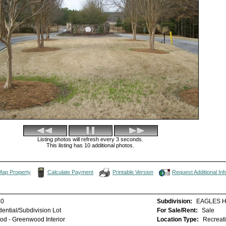
Listing photos will refresh every 3 seconds.
This listing has 10 additional photos.
Map Property
Calculate Payment
Printable Version
Request Additional Inf
70
Subdivision:
EAGLES 
ential/Subdivision Lot
For Sale/Rent:
Sale
d - Greenwood Interior
Location Type:
Recreat