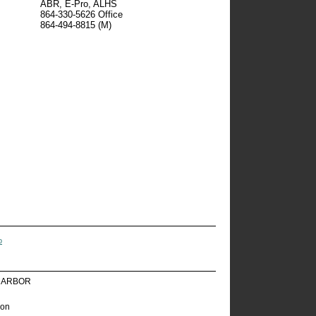
ABR, E-Pro, ALHS
864-330-5626
Office
864-494-8815
(M)
o
HARBOR
ion