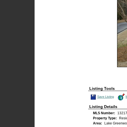
Listing Tools
Save This Listing
Save Listing
Listing Details
MLS Number:
1321
Property Type:
Resid
Area:
Lake Greenwoo