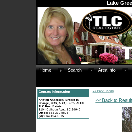
Lake Gree
Home
Search
Area Info
<< Prev Listing
Contact Information
<< Back to Resul
Kristen Andersen, Broker In
Charge, CRS, ABR, E-Pro, ALHS
TLC Real Estate
310-I Calhoun Ave., SC 29649
Office:
864-330-5626
(M):
864-494-8815