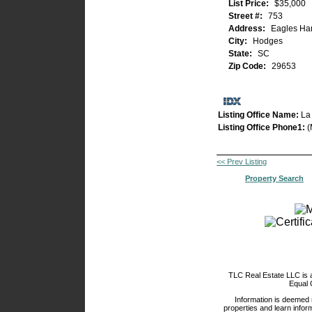
List Price:
$35,000
Street #:
753
Address:
Eagles Har
City:
Hodges
State:
SC
Zip Code:
29653
Listing Office Name:
La
Listing Office Phone1:
(
<< Prev Listing
Property Search
TLC Real Estate LLC is
Equal 
Information is deemed 
properties and learn inform