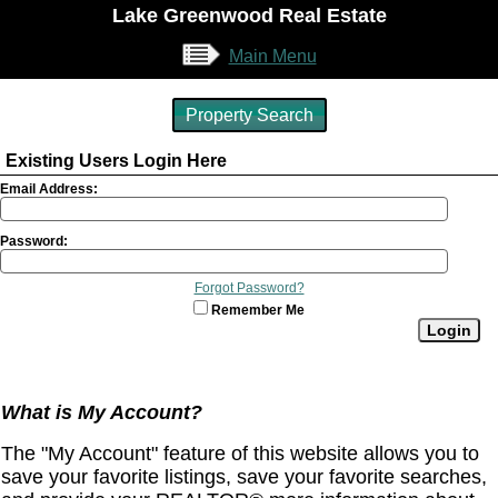
Lake Greenwood Real Estate
Main Menu
Property Search
Existing Users Login Here
Email Address:
Password:
Forgot Password?
Remember Me
What is My Account?
The "My Account" feature of this website allows you to
save your favorite listings, save your favorite searches,