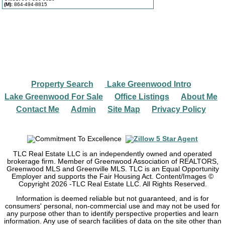
(M):
864-494-8815
Property Search
Lake Greenwood Intro
|
|
Lake Greenwood For Sale
Office Listings
About Me
|
|
|
Contact Me
Admin
Site Map
Privacy Policy
|
|
|
TLC Real Estate LLC is an independently owned and operated
brokerage firm. Member of Greenwood Association of REALTORS,
Greenwood MLS and Greenville MLS. TLC is an Equal Opportunity
Employer and supports the Fair Housing Act. Content/Images ©
Copyright
2026
-TLC Real Estate LLC. All Rights Reserved.
Information is deemed reliable but not guaranteed, and is for
consumers' personal, non-commercial use and may not be used for
any purpose other than to identify perspective properties and learn
information. Any use of search facilities of data on the site other than