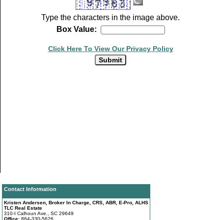
Type the characters in the image above.
Box Value:
Click Here To View Our Privacy Policy
Contact Information
Kristen Andersen, Broker In Charge, CRS, ABR, E-Pro, ALHS
TLC Real Estate
310-I Calhoun Ave., SC 29649
Office:
864-330-5626