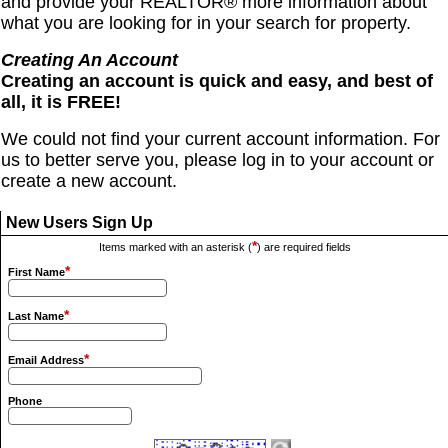
and provide your REALTOR® more information about
what you are looking for in your search for property.
Creating An Account
Creating an account is quick and easy, and best of
all, it is FREE!
We could not find your current account information. For
us to better serve you, please log in to your account or
create a new account.
New Users Sign Up
*
Items marked with an asterisk (
) are required fields
*
First Name
*
Last Name
*
Email Address
Phone